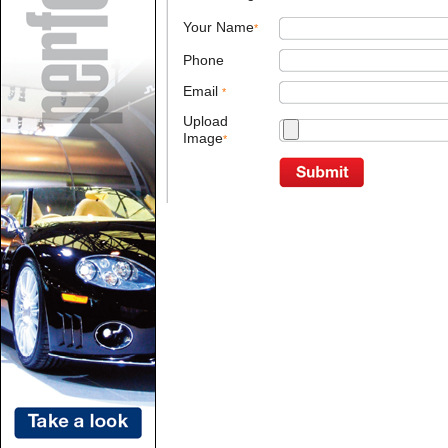
Your Name
*
Phone
Email
*
Upload
Image
*