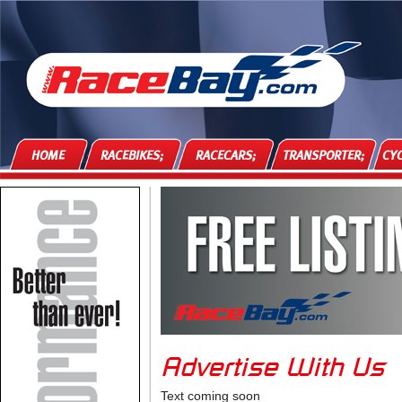
HOME
RACEBIKES;
RACECARS;
TRANSPORTER;
CYC
Advertise With Us
Text coming soon