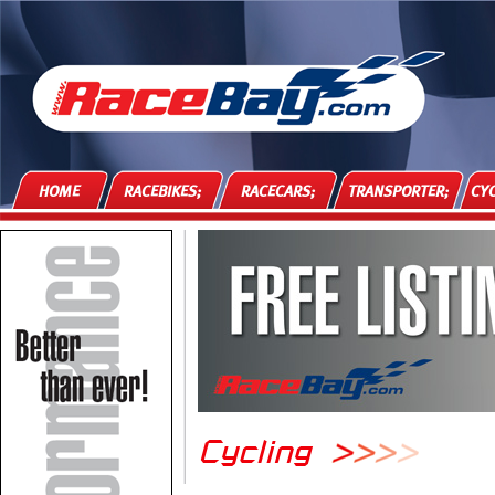
HOME
RACEBIKES;
RACECARS;
TRANSPORTER;
CYC
Cycling