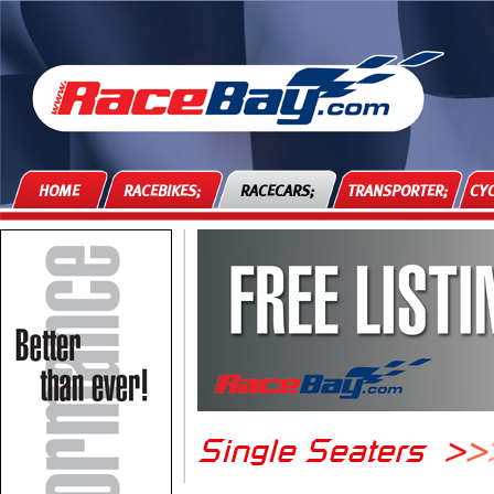
HOME
RACEBIKES;
RACECARS;
TRANSPORTER;
CYC
Single Seaters