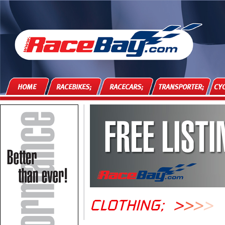
HOME
RACEBIKES;
RACECARS;
TRANSPORTER;
CYC
CLOTHING;